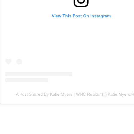
View This Post On Instagram
A Post Shared By Katie Myers | WNC Realtor (@katie.myers.r