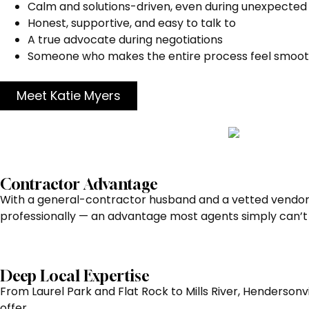
Calm and solutions-driven, even during unexpected
Honest, supportive, and easy to talk to
A true advocate during negotiations
Someone who makes the entire process feel smoot
Meet Katie Myers
Contractor Advantage
With a general-contractor husband and a vetted vendor 
professionally — an advantage most agents simply can’t 
Deep Local Expertise
From Laurel Park and Flat Rock to Mills River, Hendersonvi
offer.