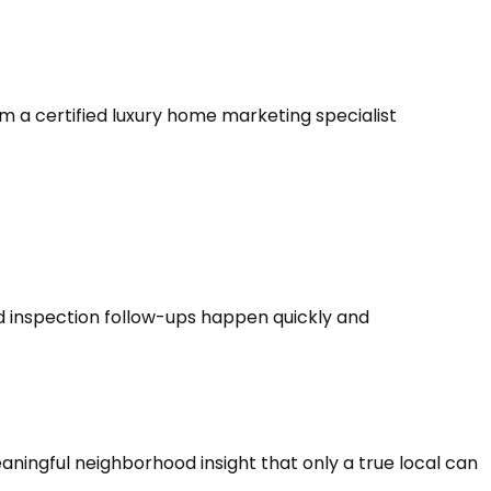
am a certified luxury home marketing specialist
 inspection follow-ups happen quickly and
eaningful neighborhood insight that only a true local can