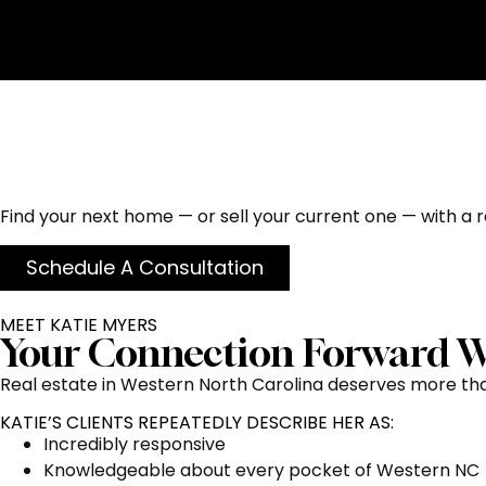
Homes for Sale in He
Truly Cares
Find your next home — or sell your current one — with a re
Schedule A Consultation
MEET KATIE MYERS
Your Connection Forward W
Real estate in Western North Carolina deserves more than
KATIE’S CLIENTS REPEATEDLY DESCRIBE HER AS:
Incredibly responsive
Knowledgeable about every pocket of Western NC