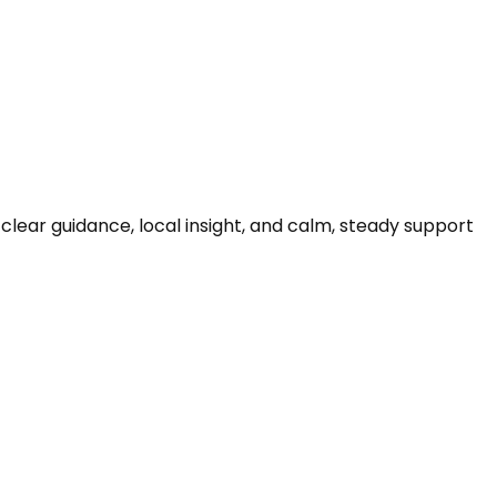
clear guidance, local insight, and calm, steady support