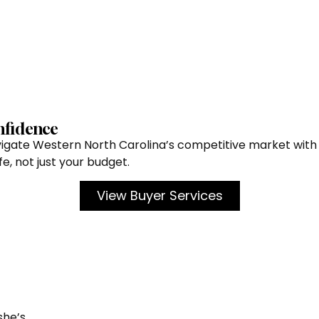
nfidence
avigate Western North Carolina’s competitive market with 
e, not just your budget.
View Buyer Services
she’s