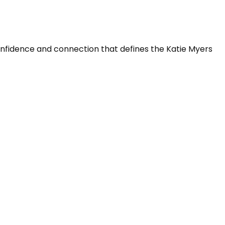
confidence and connection that defines the Katie Myers