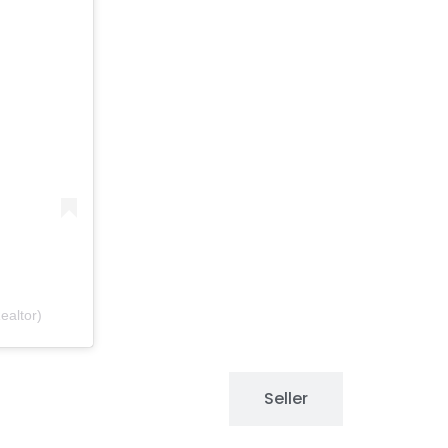
ealtor)
Buyers
Seller