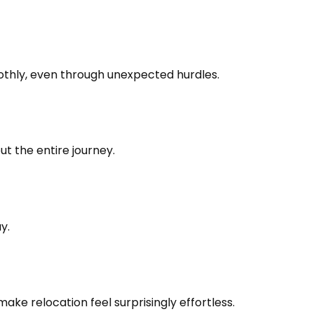
oothly, even through unexpected hurdles.
t the entire journey.
y.
e relocation feel surprisingly effortless.