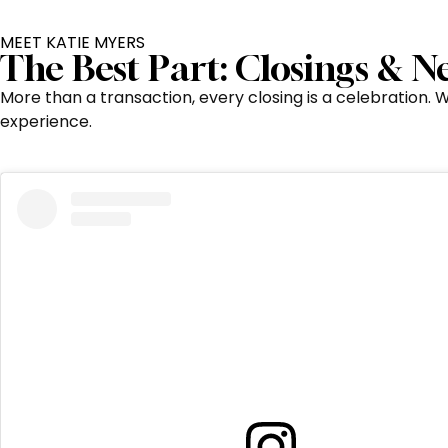
MEET KATIE MYERS
The Best Part: Closings & 
More than a transaction, every closing is a celebration.
experience.