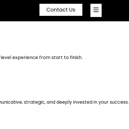
Contact Us
ed by a Realtor Who
level experience from start to finish.
icative, strategic, and deeply invested in your success.