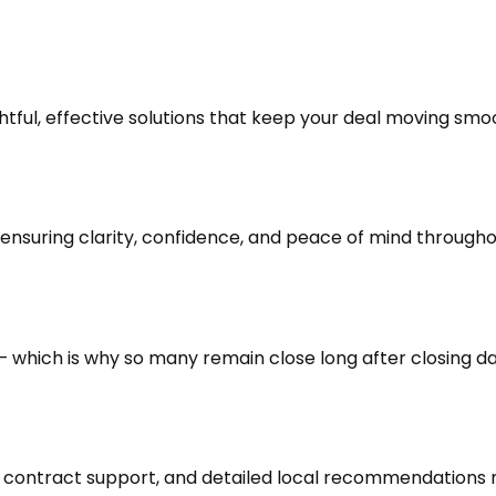
ghtful, effective solutions that keep your deal moving sm
nsuring clarity, confidence, and peace of mind throughou
s — which is why so many remain close long after closing da
contract support, and detailed local recommendations mak