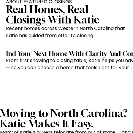
ABOUT FEATURED CLOSINGS
Real Homes, Real
Closings With Katie
Recent homes across Western North Carolina that
Katie has guided from offer to closing
Ind Your Next Home With Clarity And Co
From first showing to closing table, Katie helps you n
— so you can choose a home that feels right for your lif
Moving to North Carolina?
Katie Makes It Easy.
Many of Katie’s buyers relocate from out of state — and 