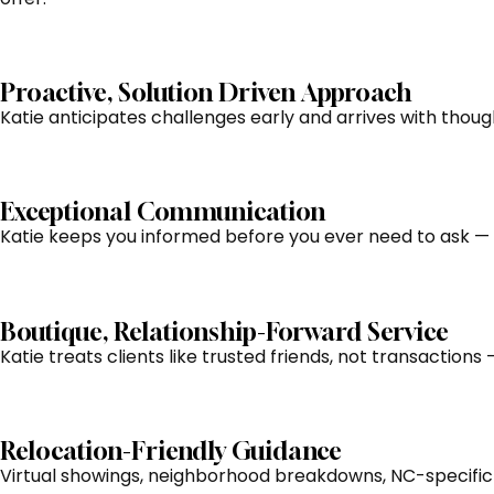
Proactive, Solution Driven Approach
Katie anticipates challenges early and arrives with thou
Exceptional Communication
Katie keeps you informed before you ever need to ask — e
Boutique, Relationship-Forward Service
Katie treats clients like trusted friends, not transaction
Relocation-Friendly Guidance
Virtual showings, neighborhood breakdowns, NC-specific 