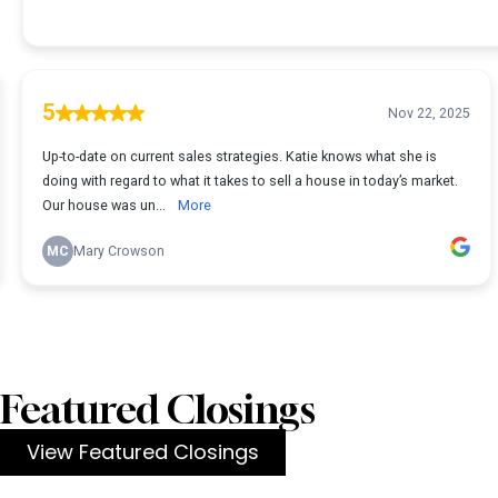
Featured Closings
View Featured Closings