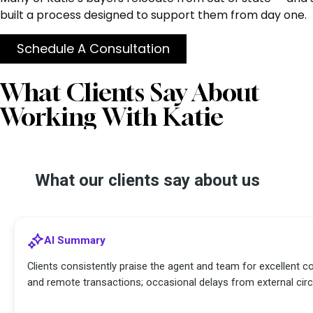
built a process designed to support them from day one.
Schedule A Consultation
What Clients Say About
Working With Katie