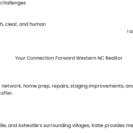
 challenges
h, clear, and human
I 
network, home prep, repairs, staging improvements, and
offer.
lle, and Asheville’s surrounding villages, Katie provides m