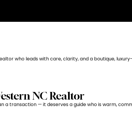
ndersonville, NC Guid
altor who leads with care, clarity, and a boutique, luxury-
estern NC Realtor
 a transaction — it deserves a guide who is warm, commun