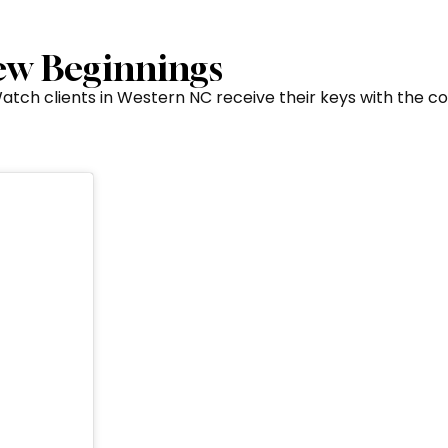
New Beginnings
 Watch clients in Western NC receive their keys with the 